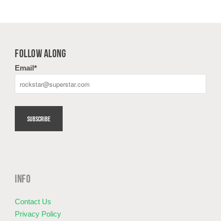
FOLLOW ALONG
Email
*
INFO
Contact Us
Privacy Policy