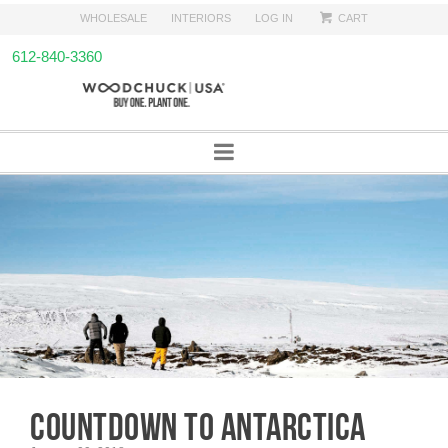
WHOLESALE
INTERIORS
LOG IN
CART
612-840-3360
COUNTDOWN TO ANTARCTICA