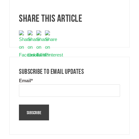
SHARE THIS ARTICLE
SUBSCRIBE TO EMAIL UPDATES
Email
*