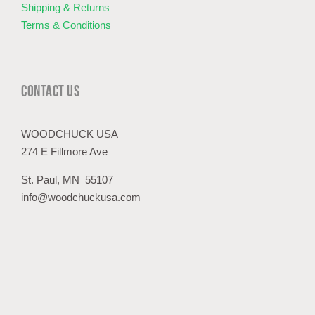
Shipping & Returns
Terms & Conditions
CONTACT US
WOODCHUCK USA
274 E Fillmore Ave
St. Paul, MN 55107
info@woodchuckusa.com