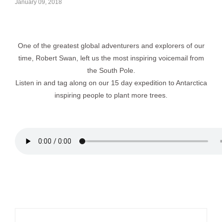
January 09, 2018
One of the greatest global adventurers and explorers of our
time, Robert Swan, left us the most inspiring voicemail from
the South Pole.
Listen in and tag along on our 15 day expedition to Antarctica
inspiring people to plant more trees.