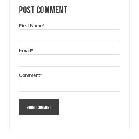
POST COMMENT
First Name
*
Email
*
Comment
*